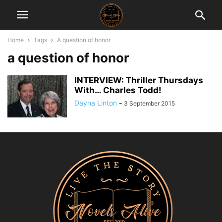
Home
Tags
A question of honor
a question of honor
INTERVIEW: Thriller Thursdays
With… Charles Todd!
Dayna Linton
-
3 September 2015