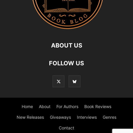
ABOUT US
FOLLOW US
Home
About
For Authors
Book Reviews
New Releases
Giveaways
Interviews
Genres
Contact