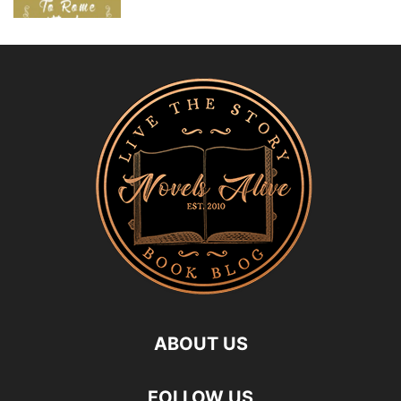
ABOUT US
FOLLOW US