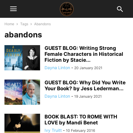
Home
Tags
Abandons
abandons
GUEST BLOG: Writing Strong
Female Characters in Historical
Fiction by Stacie...
Dayna Linton
-
20 January 2021
GUEST BLOG: Why Did You Write
Your Book? by Jess Lederman...
Dayna Linton
-
19 January 2021
BOOK BLAST: TO ROME WITH
LOVE by Mandi Benet
Ivy Truitt
-
10 February 2016