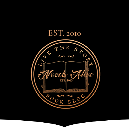
EST. 2010