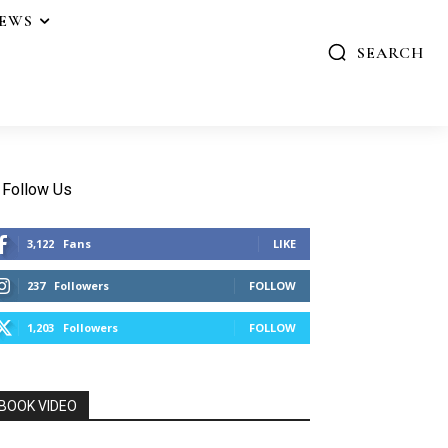
IEWS
SEARCH
Follow Us
3,122
Fans
LIKE
237
Followers
FOLLOW
1,203
Followers
FOLLOW
BOOK VIDEO