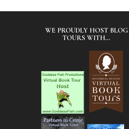
WE PROUDLY HOST BLOG
TOURS WITH...