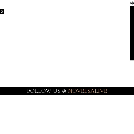
Vi
2
FOLLOW US @
NOVELSALIVE