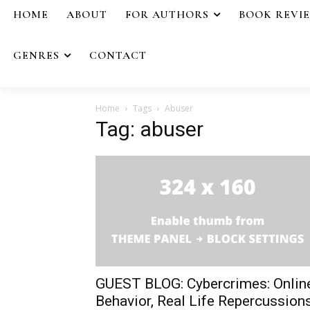
HOME
ABOUT
FOR AUTHORS
BOOK REVI
GENRES
CONTACT
Home
Tags
Abuser
Tag: abuser
GUEST BLOG: Cybercrimes: Onlin
Behavior, Real Life Repercussion