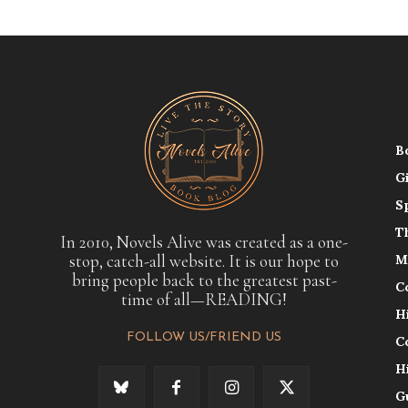
B
G
S
T
In 2010, Novels Alive was created as a one-
stop, catch-all website. It is our hope to
M
bring people back to the greatest past-
C
time of all—READING!
H
FOLLOW US/FRIEND US
C
H
G