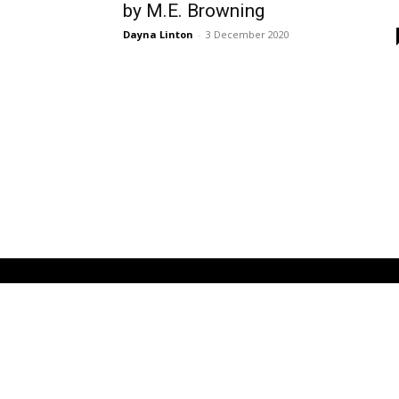
by M.E. Browning
Dayna Linton
-
3 December 2020