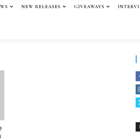
EWS
NEW RELEASES
GIVEAWAYS
INTERV
e
s