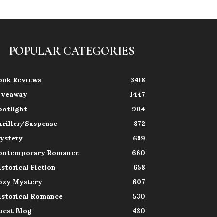
POPULAR CATEGORIES
ook Reviews
3418
iveaway
1447
potlight
904
hriller/Suspense
872
ystery
689
ontemporary Romance
660
istorical Fiction
658
ozy Mystery
607
istorical Romance
530
uest Blog
480