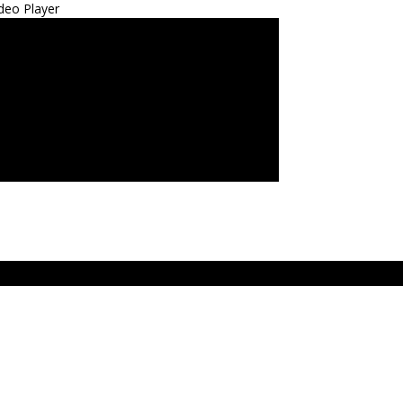
deo Player