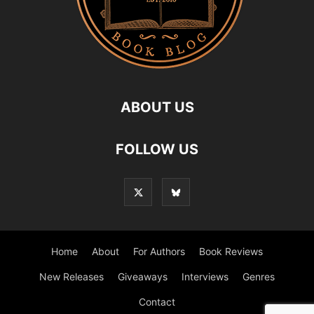
ABOUT US
FOLLOW US
Home
About
For Authors
Book Reviews
New Releases
Giveaways
Interviews
Genres
Contact