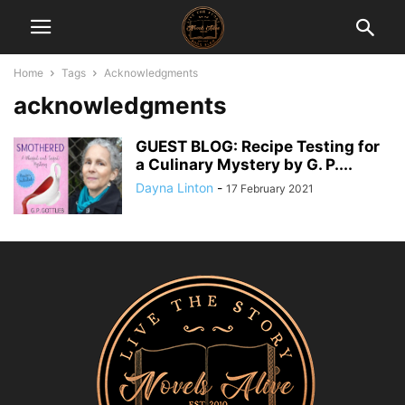
Home
Tags
Acknowledgments
acknowledgments
GUEST BLOG: Recipe Testing for
a Culinary Mystery by G. P....
Dayna Linton
-
17 February 2021