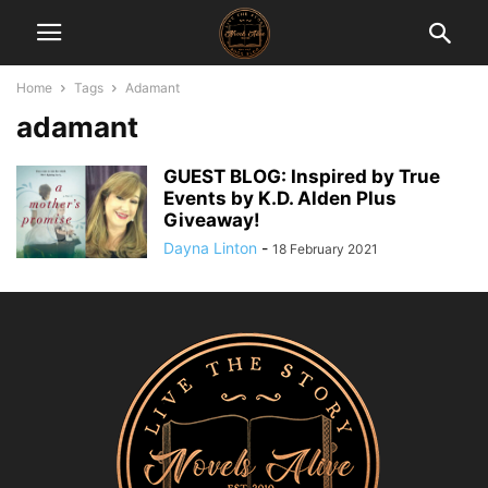
Home
Tags
Adamant
adamant
GUEST BLOG: Inspired by True
Events by K.D. Alden Plus
Giveaway!
Dayna Linton
-
18 February 2021