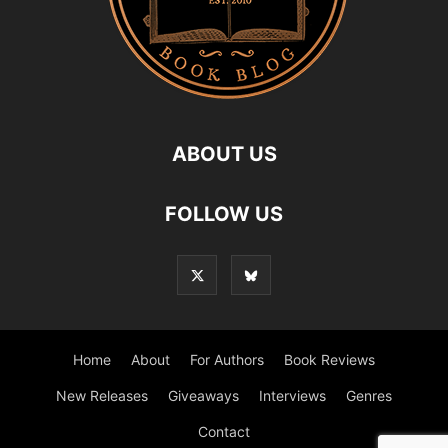
ABOUT US
FOLLOW US
Home
About
For Authors
Book Reviews
New Releases
Giveaways
Interviews
Genres
Contact