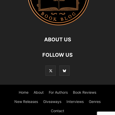
ABOUT US
FOLLOW US
Home
About
For Authors
Book Reviews
New Releases
Giveaways
Interviews
Genres
Contact