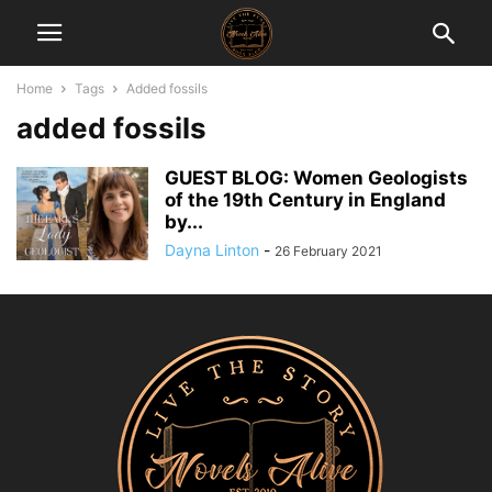
Home
Tags
Added fossils
added fossils
GUEST BLOG: Women Geologists
of the 19th Century in England
by...
Dayna Linton
-
26 February 2021