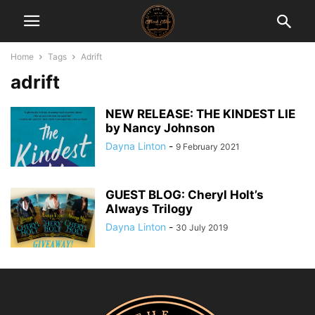
Home
Tags
Adrift
adrift
NEW RELEASE: THE KINDEST LIE
by Nancy Johnson
Dayna Linton
-
9 February 2021
GUEST BLOG: Cheryl Holt’s
Always Trilogy
Dayna Linton
-
30 July 2019