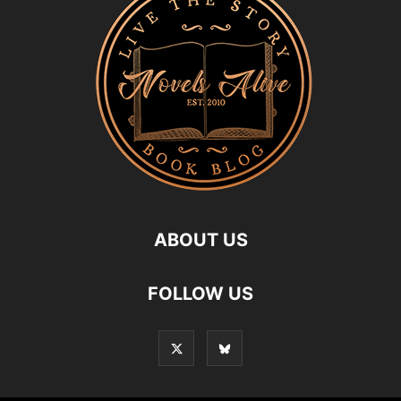
ABOUT US
FOLLOW US