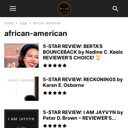
Home
Tags
African-american
african-american
5-STAR REVIEW: BERTA’S
BOUNCEBACK by Nadine C. Keels
REVIEWER’S CHOICE!
5-STAR REVIEW: RECKONINGS by
Karen E. Osborne
5-STAR REVIEW: I AM JAYVYN by
Peter D. Brown – REVIEWER’S...