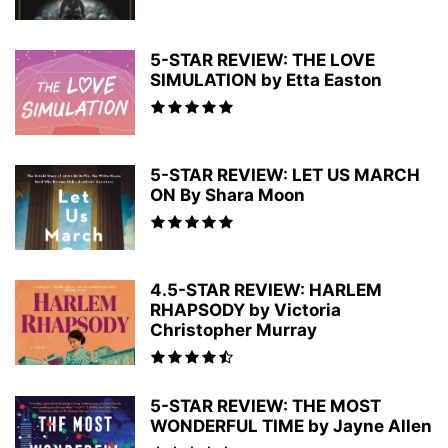
5-STAR REVIEW: THE LOVE
SIMULATION by Etta Easton
5-STAR REVIEW: LET US MARCH
ON By Shara Moon
4.5-STAR REVIEW: HARLEM
RHAPSODY by Victoria
Christopher Murray
5-STAR REVIEW: THE MOST
WONDERFUL TIME by Jayne Allen