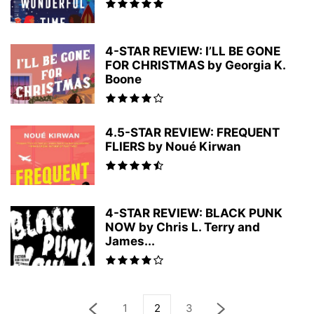
4-STAR REVIEW: I’LL BE GONE
FOR CHRISTMAS by Georgia K.
Boone
4.5-STAR REVIEW: FREQUENT
FLIERS by Noué Kirwan
4-STAR REVIEW: BLACK PUNK
NOW by Chris L. Terry and
James...
1
2
3