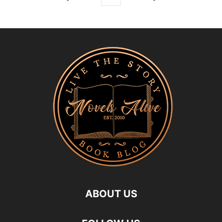
ABOUT US