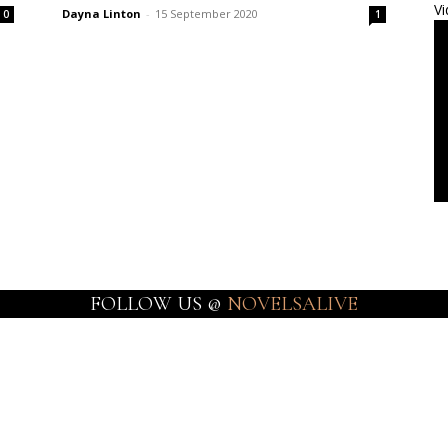
Vi
Dayna Linton
-
15 September 2020
0
1
FOLLOW US @
NOVELSALIVE