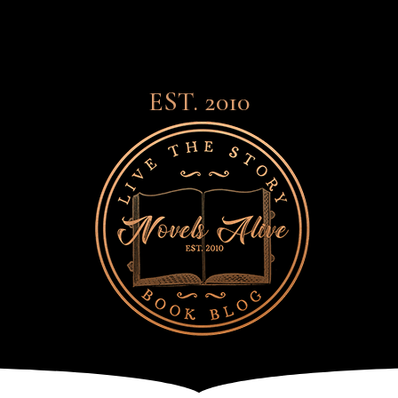
EST. 2010