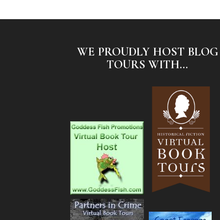
WE PROUDLY HOST BLOG
TOURS WITH...