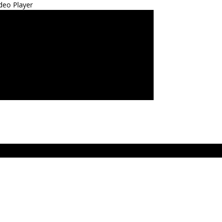
deo Player