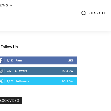
IEWS
SEARCH
Follow Us
3,122
Fans
LIKE
237
Followers
FOLLOW
1,203
Followers
FOLLOW
BOOK VIDEO