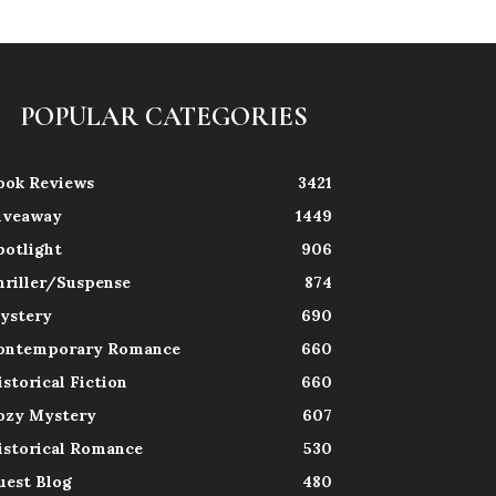
POPULAR CATEGORIES
ook Reviews
3421
iveaway
1449
potlight
906
hriller/Suspense
874
ystery
690
ontemporary Romance
660
istorical Fiction
660
ozy Mystery
607
istorical Romance
530
uest Blog
480