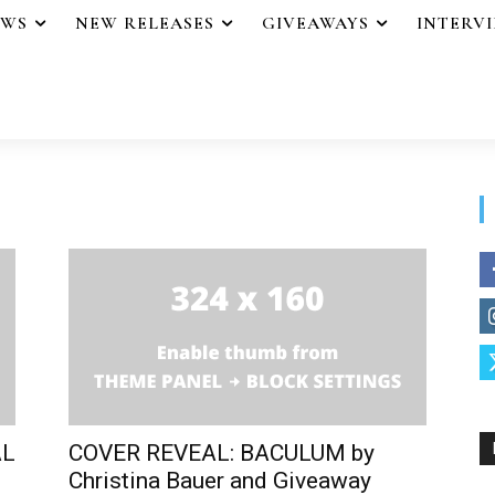
EWS
NEW RELEASES
GIVEAWAYS
INTERV
AL
COVER REVEAL: BACULUM by
Christina Bauer and Giveaway