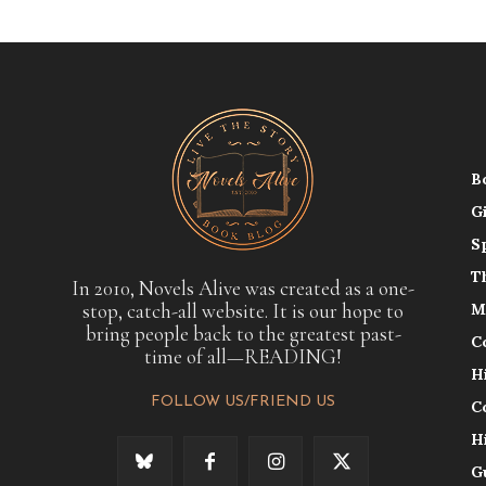
B
G
S
T
In 2010, Novels Alive was created as a one-
stop, catch-all website. It is our hope to
M
bring people back to the greatest past-
C
time of all—READING!
H
FOLLOW US/FRIEND US
C
H
G