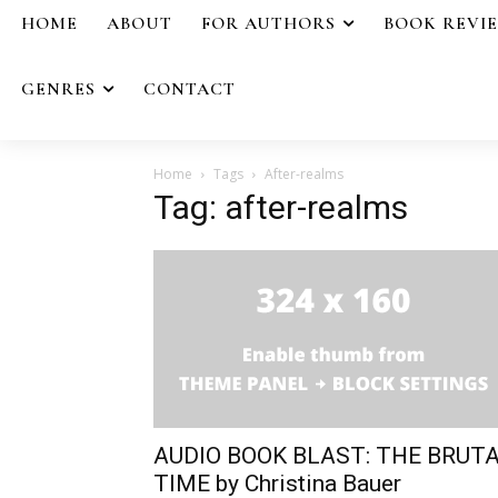
HOME
ABOUT
FOR AUTHORS
BOOK REVI
GENRES
CONTACT
Home
Tags
After-realms
Tag: after-realms
AUDIO BOOK BLAST: THE BRUT
TIME by Christina Bauer