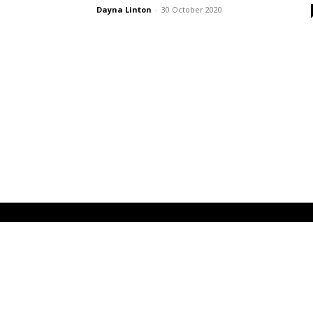
Dayna Linton
-
30 October 2020