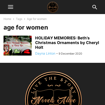
Home
Tags
Age for women
age for women
HOLIDAY MEMORIES: Beth’s
Christmas Ornaments by Cheryl
Holt
Dayna Linton
-
9 December 2020