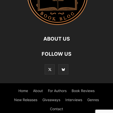
ABOUT US
FOLLOW US
Home
About
For Authors
Book Reviews
New Releases
Giveaways
Interviews
Genres
Contact