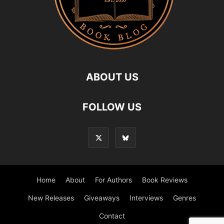
ABOUT US
FOLLOW US
Home
About
For Authors
Book Reviews
New Releases
Giveaways
Interviews
Genres
Contact