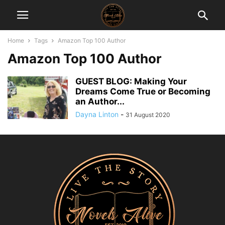
Home
Tags
Amazon Top 100 Author
Amazon Top 100 Author
GUEST BLOG: Making Your
Dreams Come True or Becoming
an Author...
Dayna Linton
-
31 August 2020