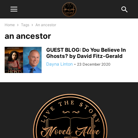
Home
Tags
An ancestor
an ancestor
GUEST BLOG: Do You Believe In
Ghosts? by David Fitz-Gerald
Dayna Linton
-
23 December 2020