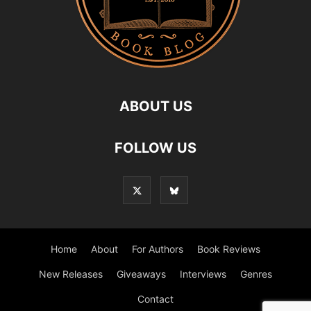
ABOUT US
FOLLOW US
Home
About
For Authors
Book Reviews
New Releases
Giveaways
Interviews
Genres
Contact