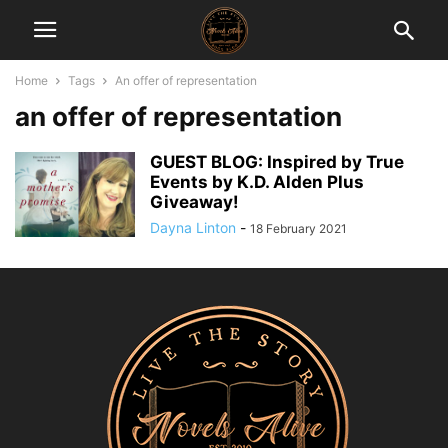
Home
Tags
An offer of representation
an offer of representation
GUEST BLOG: Inspired by True
Events by K.D. Alden Plus
Giveaway!
Dayna Linton
-
18 February 2021