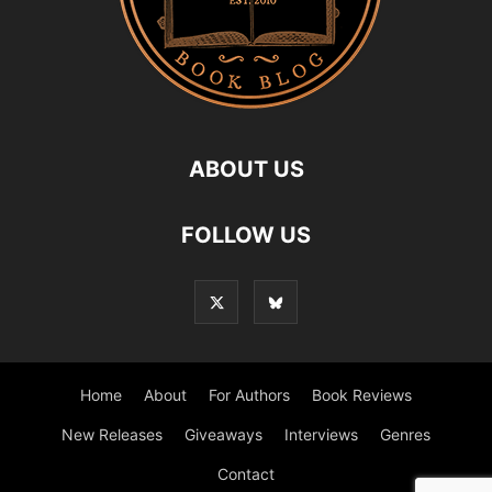
ABOUT US
FOLLOW US
Home
About
For Authors
Book Reviews
New Releases
Giveaways
Interviews
Genres
Contact