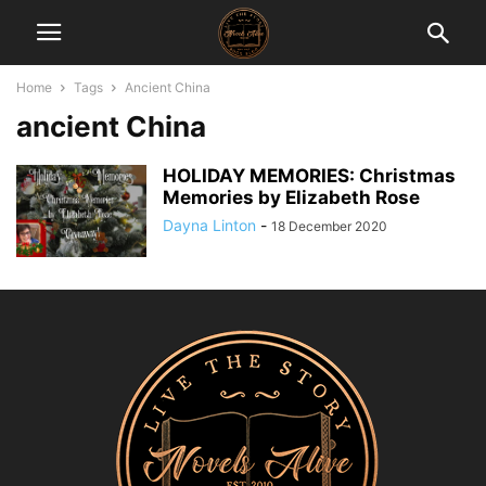
Home
Tags
Ancient China
ancient China
HOLIDAY MEMORIES: Christmas
Memories by Elizabeth Rose
Dayna Linton
-
18 December 2020