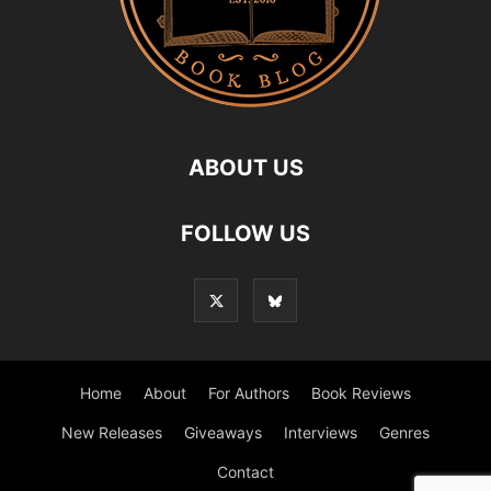
ABOUT US
FOLLOW US
Home
About
For Authors
Book Reviews
New Releases
Giveaways
Interviews
Genres
Contact