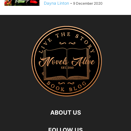
Dayna Linton
-
9 December 2020
ABOUT US
FOLLOW US