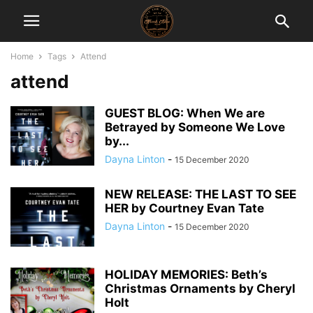
Home
Tags
Attend
attend
GUEST BLOG: When We are
Betrayed by Someone We Love
by...
Dayna Linton
-
15 December 2020
NEW RELEASE: THE LAST TO SEE
HER by Courtney Evan Tate
Dayna Linton
-
15 December 2020
HOLIDAY MEMORIES: Beth’s
Christmas Ornaments by Cheryl
Holt