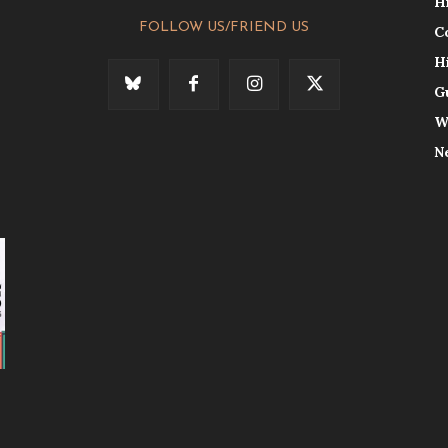
H
FOLLOW US/FRIEND US
C
H
G
W
N