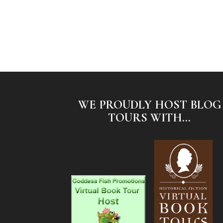
WE PROUDLY HOST BLOG
TOURS WITH...