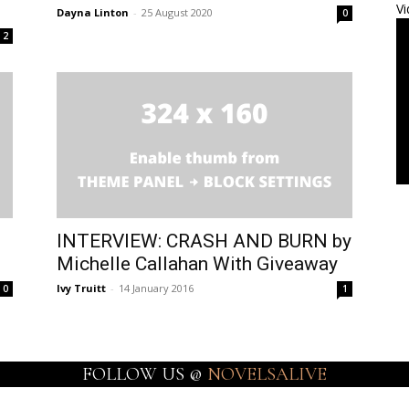
Vi
Dayna Linton
-
25 August 2020
0
2
INTERVIEW: CRASH AND BURN by
Michelle Callahan With Giveaway
Ivy Truitt
-
14 January 2016
0
1
FOLLOW US @
NOVELSALIVE