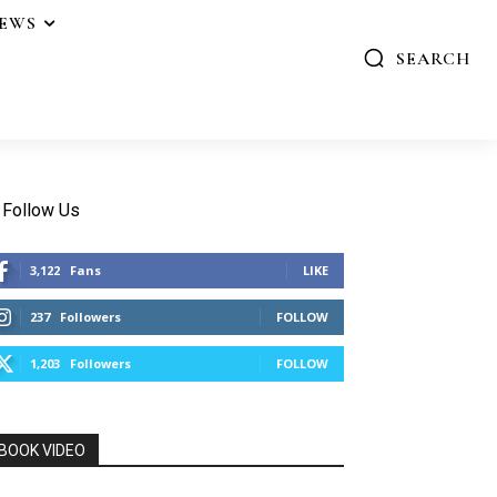
IEWS
SEARCH
Follow Us
3,122
Fans
LIKE
237
Followers
FOLLOW
1,203
Followers
FOLLOW
BOOK VIDEO