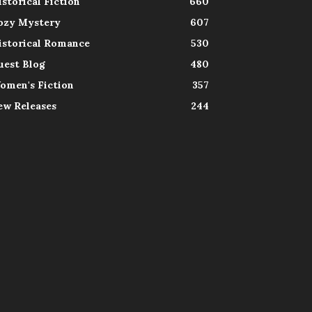
istorical Fiction
660
ozy Mystery
607
istorical Romance
530
uest Blog
480
omen's Fiction
357
ew Releases
244