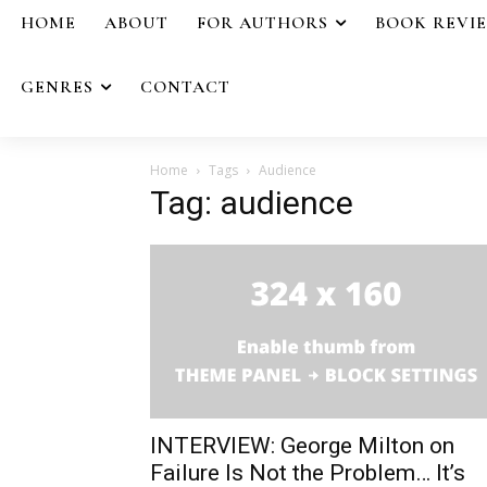
HOME
ABOUT
FOR AUTHORS
BOOK REVI
GENRES
CONTACT
Home
Tags
Audience
Tag: audience
INTERVIEW: George Milton on
Failure Is Not the Problem… It’s