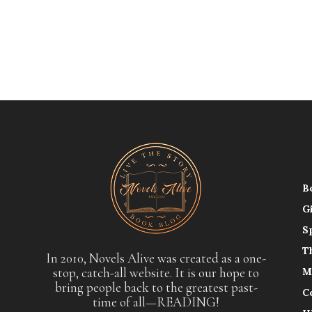
B
G
S
T
In 2010, Novels Alive was created as a one-
stop, catch-all website. It is our hope to
M
bring people back to the greatest past-
C
time of all—READING!