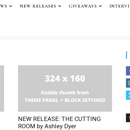
EWS
NEW RELEASES
GIVEAWAYS
INTERV
NEW RELEASE: THE CUTTING
ROOM by Ashley Dyer