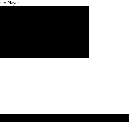
deo Player