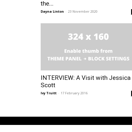
the...
Dayna Linton
-
23 November 2020
INTERVIEW: A Visit with Jessica
Scott
Ivy Truitt
-
17 February 2016