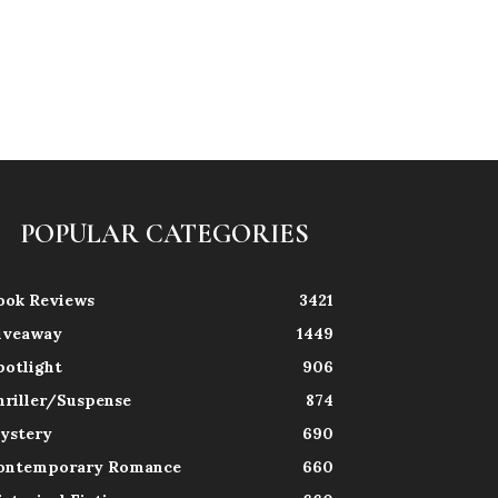
POPULAR CATEGORIES
ook Reviews
3421
iveaway
1449
potlight
906
hriller/Suspense
874
ystery
690
ontemporary Romance
660