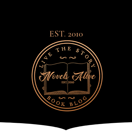
EST. 2010