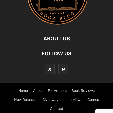
ABOUT US
FOLLOW US
Home
About
For Authors
Book Reviews
New Releases
Giveaways
Interviews
Genres
Contact