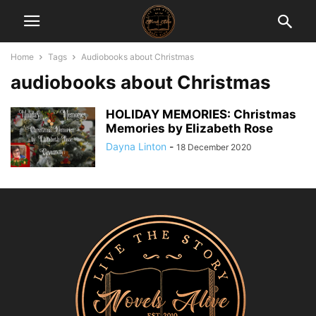
Home
Tags
Audiobooks about Christmas
audiobooks about Christmas
HOLIDAY MEMORIES: Christmas
Memories by Elizabeth Rose
Dayna Linton
-
18 December 2020