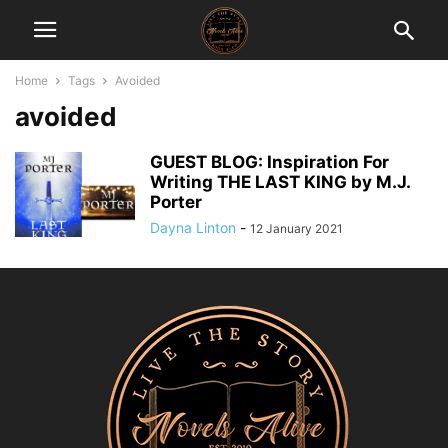
Home
Tags
Avoided
avoided
GUEST BLOG: Inspiration For
Writing THE LAST KING by M.J.
Porter
Dayna Linton
-
12 January 2021