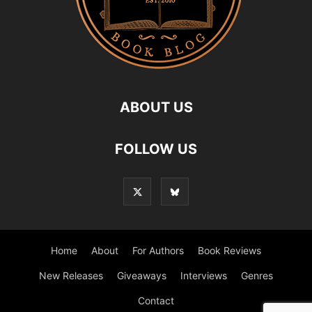
ABOUT US
FOLLOW US
Home
About
For Authors
Book Reviews
New Releases
Giveaways
Interviews
Genres
Contact