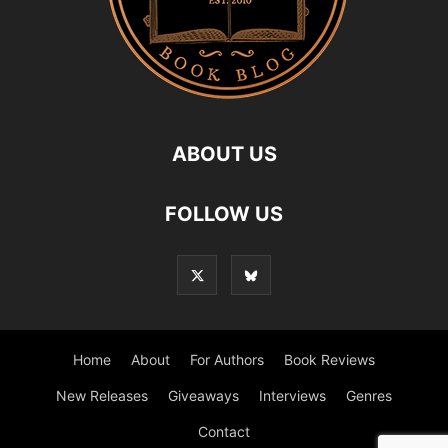
ABOUT US
FOLLOW US
Home
About
For Authors
Book Reviews
New Releases
Giveaways
Interviews
Genres
Contact