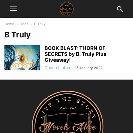
Home
Tags
B Truly
B Truly
BOOK BLAST: THORN OF
SECRETS by B. Truly Plus
Giveaway!
Dayna Linton
-
25 January 2022