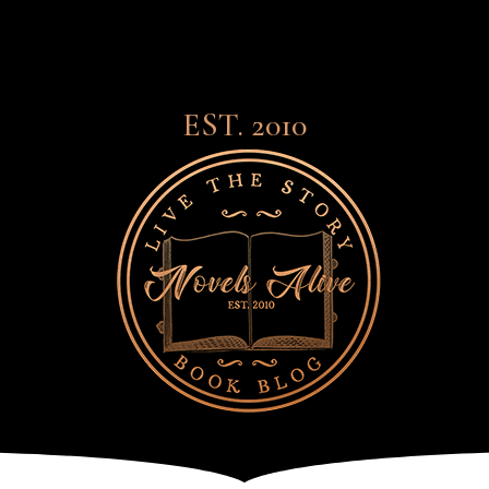
EST. 2010