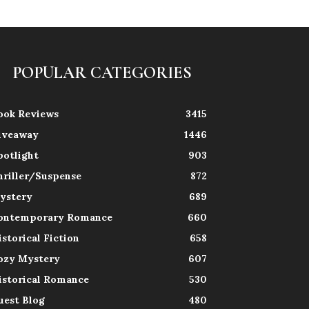
POPULAR CATEGORIES
ook Reviews
3415
iveaway
1446
potlight
903
hriller/Suspense
872
ystery
689
ontemporary Romance
660
istorical Fiction
658
ozy Mystery
607
istorical Romance
530
uest Blog
480