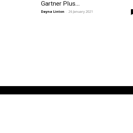
Gartner Plus...
Dayna Linton
-
26 January 2021