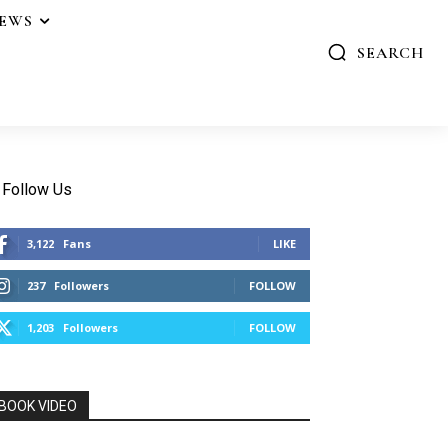
IEWS
SEARCH
Follow Us
3,122
Fans
LIKE
237
Followers
FOLLOW
1,203
Followers
FOLLOW
BOOK VIDEO