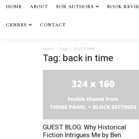
HOME
ABOUT
FOR AUTHORS
BOOK REVI
GENRES
CONTACT
Home
Tags
Back in time
Tag: back in time
GUEST BLOG: Why Historical
Fiction Intrigues Me by Ben