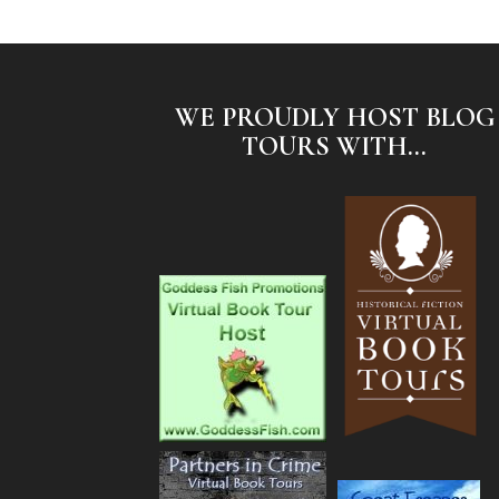
WE PROUDLY HOST BLOG
TOURS WITH...