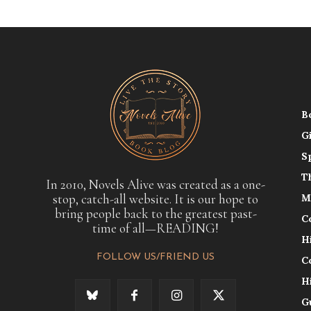
B
G
S
T
In 2010, Novels Alive was created as a one-
stop, catch-all website. It is our hope to
M
bring people back to the greatest past-
C
time of all—READING!
H
FOLLOW US/FRIEND US
C
H
G