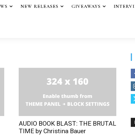
EWS
NEW RELEASES
GIVEAWAYS
INTERV
AUDIO BOOK BLAST: THE BRUTAL
TIME by Christina Bauer