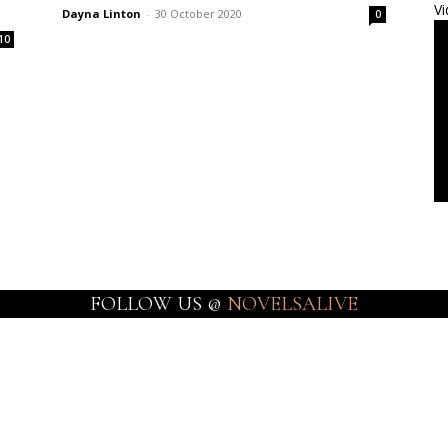
Vi
Dayna Linton
-
30 October 2020
0
10
FOLLOW US @
NOVELSALIVE