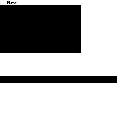
deo Player