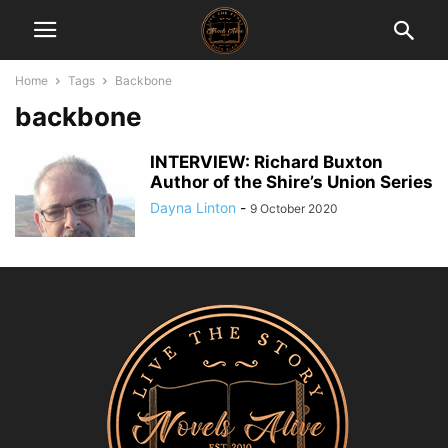
Home
Tags
Backbone
backbone
INTERVIEW: Richard Buxton
Author of the Shire’s Union Series
Dayna Linton
-
9 October 2020