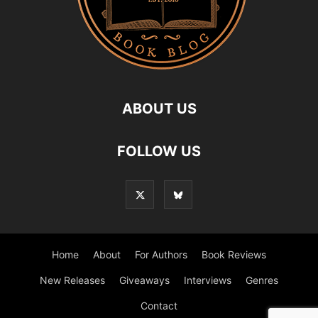
ABOUT US
FOLLOW US
Home
About
For Authors
Book Reviews
New Releases
Giveaways
Interviews
Genres
Contact