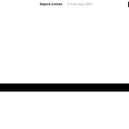
Dayna Linton
-
17 February 2021