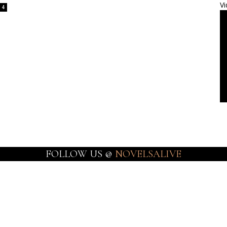
Vi
4
FOLLOW US @
NOVELSALIVE