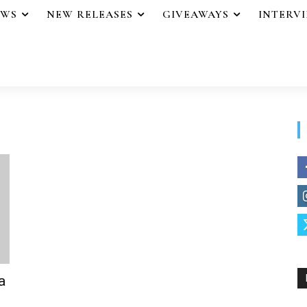
EWS
NEW RELEASES
GIVEAWAYS
INTERV
a