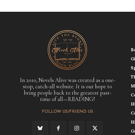
B
G
S
T
In 2010, Novels Alive was created as a one-
stop, catch-all website. It is our hope to
M
bring people back to the greatest past-
C
time of all—READING!
H
FOLLOW US/FRIEND US
C
H
G