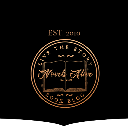
EST. 2010