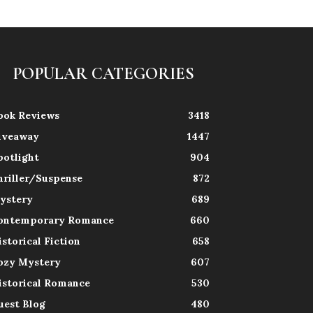
POPULAR CATEGORIES
ook Reviews
3418
iveaway
1447
potlight
904
hriller/Suspense
872
ystery
689
ontemporary Romance
660
istorical Fiction
658
ozy Mystery
607
istorical Romance
530
uest Blog
480