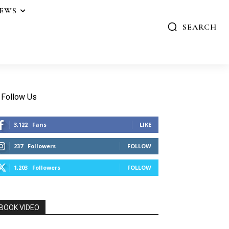
IEWS
SEARCH
Follow Us
3,122
Fans
LIKE
237
Followers
FOLLOW
1,203
Followers
FOLLOW
BOOK VIDEO