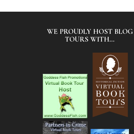
WE PROUDLY HOST BLOG
TOURS WITH...