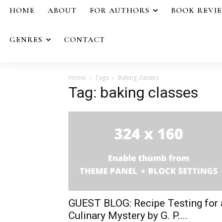
HOME
ABOUT
FOR AUTHORS
BOOK REVI
GENRES
CONTACT
Home
Tags
Baking classes
Tag: baking classes
GUEST BLOG: Recipe Testing for 
Culinary Mystery by G. P....