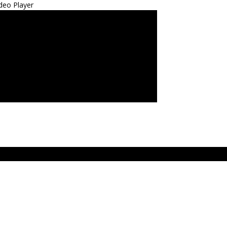
deo Player