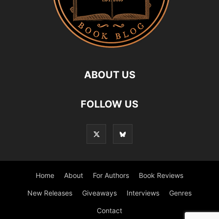
ABOUT US
FOLLOW US
Home
About
For Authors
Book Reviews
New Releases
Giveaways
Interviews
Genres
Contact