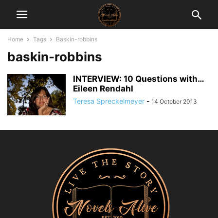
Home
Tags
Baskin-robbins
baskin-robbins
INTERVIEW: 10 Questions with…
Eileen Rendahl
Teresa Spreckelmeyer
-
14 October 2013