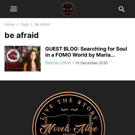
Home
Tags
Be afraid
be afraid
GUEST BLOG: Searching for Soul
in a FOMO World by Maria...
Dayna Linton
-
10 December 2020