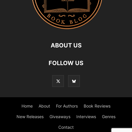
ABOUT US
FOLLOW US
Home
About
For Authors
Book Reviews
New Releases
Giveaways
Interviews
Genres
Contact