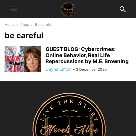
Home
Tags
Be careful
be careful
GUEST BLOG: Cybercrimes:
Online Behavior, Real Life
Repercussions by M.E. Browning
Dayna Linton
-
3 December 2020