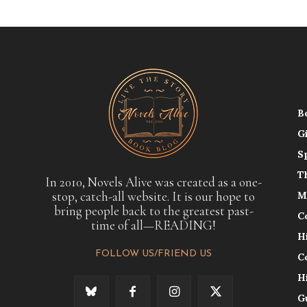
B
G
S
T
In 2010, Novels Alive was created as a one-
stop, catch-all website. It is our hope to
M
bring people back to the greatest past-
C
time of all—READING!
H
FOLLOW US/FRIEND US
C
H
G