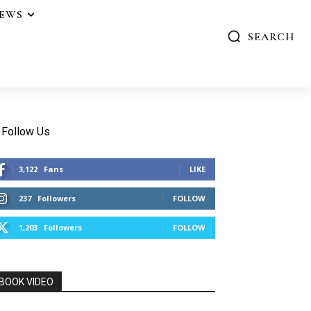
IEWS
SEARCH
Follow Us
3,122
Fans
LIKE
237
Followers
FOLLOW
1,203
Followers
FOLLOW
BOOK VIDEO