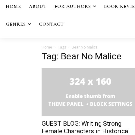
HOME
ABOUT
FOR AUTHORS
BOOK REVI
GENRES
CONTACT
Home
Tags
Bear No Malice
Tag: Bear No Malice
GUEST BLOG: Writing Strong
Female Characters in Historical