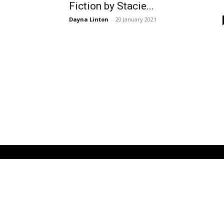
Fiction by Stacie...
Dayna Linton
-
20 January 2021