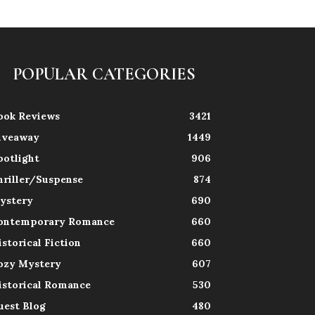
POPULAR CATEGORIES
ook Reviews
3421
iveaway
1449
potlight
906
hriller/Suspense
874
ystery
690
ontemporary Romance
660
istorical Fiction
660
ozy Mystery
607
istorical Romance
530
uest Blog
480