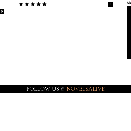
Vi
3
0
FOLLOW US @
NOVELSALIVE