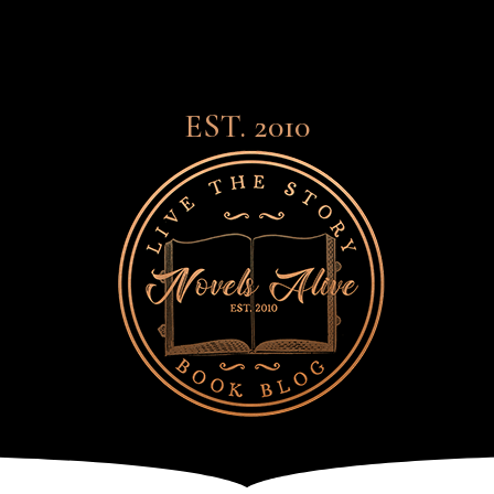
EST. 2010