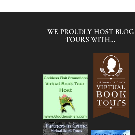
WE PROUDLY HOST BLOG
TOURS WITH...