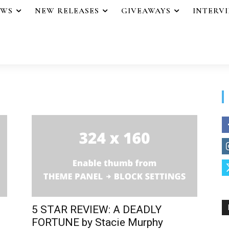
EWS
NEW RELEASES
GIVEAWAYS
INTERV
5 STAR REVIEW: A DEADLY
FORTUNE by Stacie Murphy