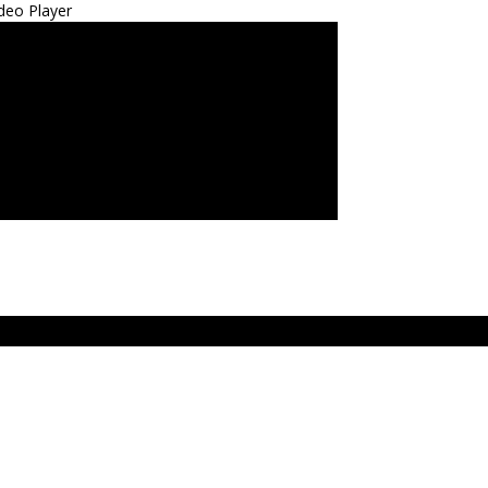
deo Player