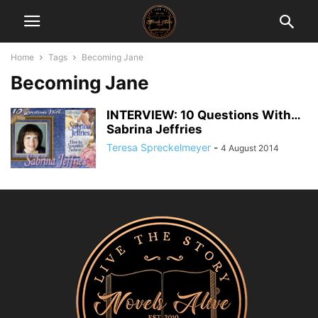
Home
Tags
Becoming Jane
Becoming Jane
INTERVIEW: 10 Questions With…
Sabrina Jeffries
Teresa Spreckelmeyer
-
4 August 2014