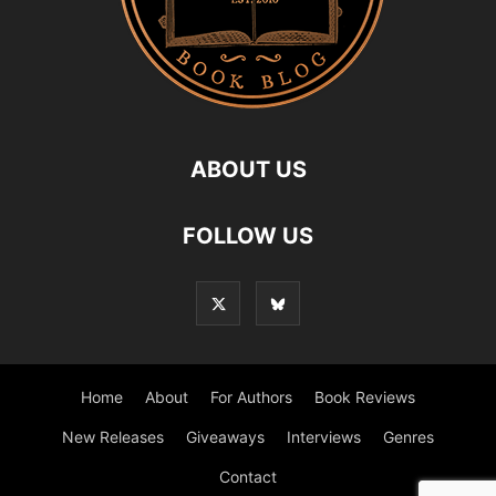
ABOUT US
FOLLOW US
Home
About
For Authors
Book Reviews
New Releases
Giveaways
Interviews
Genres
Contact