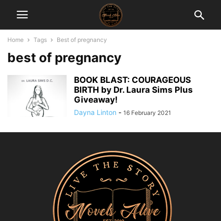
Home
Tags
Best of pregnancy
best of pregnancy
BOOK BLAST: COURAGEOUS
BIRTH by Dr. Laura Sims Plus
Giveaway!
Dayna Linton
-
16 February 2021