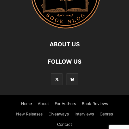
ABOUT US
FOLLOW US
Home
About
For Authors
Book Reviews
New Releases
Giveaways
Interviews
Genres
Contact