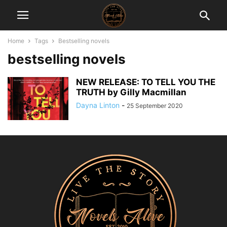
Home
Tags
Bestselling novels
bestselling novels
NEW RELEASE: TO TELL YOU THE
TRUTH by Gilly Macmillan
Dayna Linton
-
25 September 2020