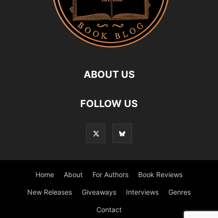
ABOUT US
FOLLOW US
Home
About
For Authors
Book Reviews
New Releases
Giveaways
Interviews
Genres
Contact