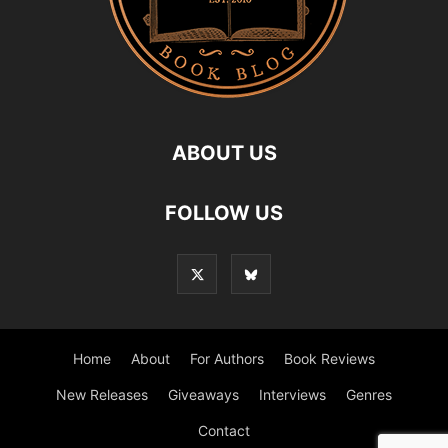
ABOUT US
FOLLOW US
Home
About
For Authors
Book Reviews
New Releases
Giveaways
Interviews
Genres
Contact