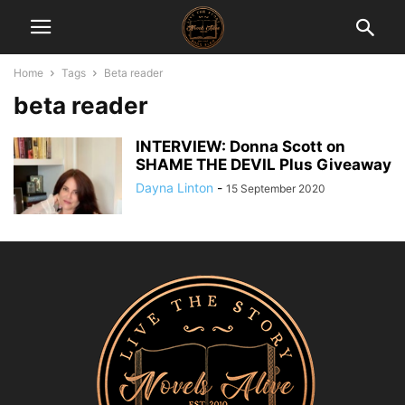
Home
Tags
Beta reader
beta reader
INTERVIEW: Donna Scott on
SHAME THE DEVIL Plus Giveaway
Dayna Linton
-
15 September 2020