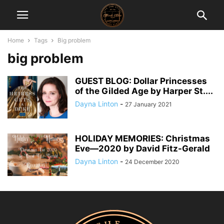
Home
Tags
Big problem
big problem
GUEST BLOG: Dollar Princesses
of the Gilded Age by Harper St....
Dayna Linton
-
27 January 2021
HOLIDAY MEMORIES: Christmas
Eve―2020 by David Fitz-Gerald
Dayna Linton
-
24 December 2020