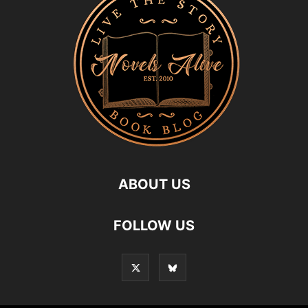
ABOUT US
FOLLOW US