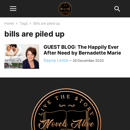
Home
Tags
Bills are piled up
bills are piled up
GUEST BLOG: The Happily Ever
After Need by Bernadette Marie
Dayna Linton
-
29 December 2020