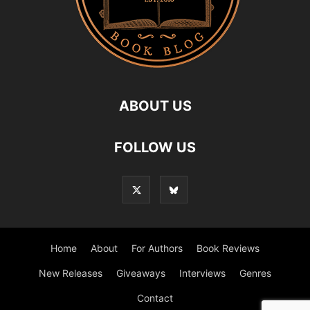
ABOUT US
FOLLOW US
Home
About
For Authors
Book Reviews
New Releases
Giveaways
Interviews
Genres
Contact