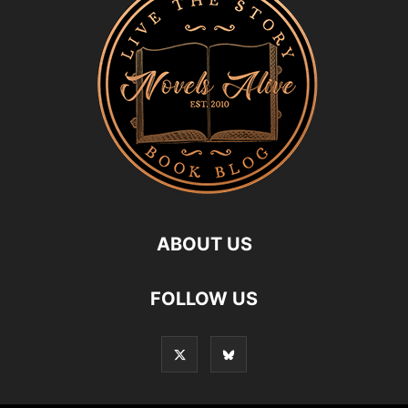
ABOUT US
FOLLOW US