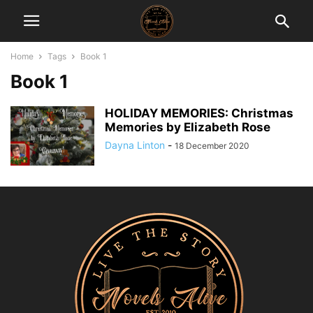
Home
Tags
Book 1
Book 1
HOLIDAY MEMORIES: Christmas
Memories by Elizabeth Rose
Dayna Linton
-
18 December 2020