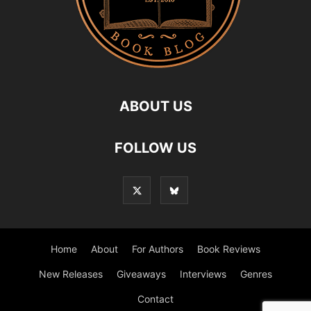
ABOUT US
FOLLOW US
Home
About
For Authors
Book Reviews
New Releases
Giveaways
Interviews
Genres
Contact