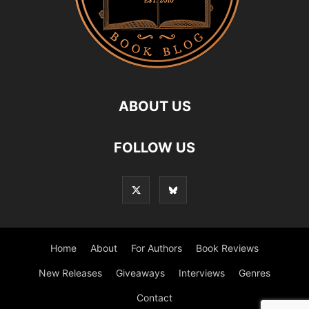
ABOUT US
FOLLOW US
Home
About
For Authors
Book Reviews
New Releases
Giveaways
Interviews
Genres
Contact