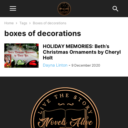
Home
Tags
Boxes of decorations
boxes of decorations
HOLIDAY MEMORIES: Beth’s
Christmas Ornaments by Cheryl
Holt
Dayna Linton
-
9 December 2020