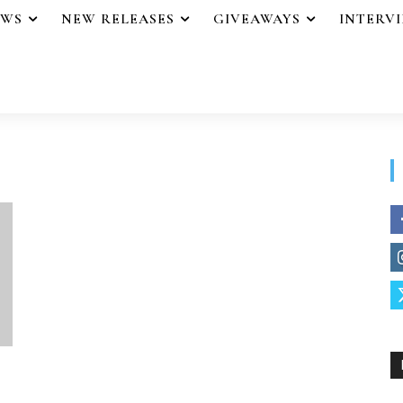
EWS
NEW RELEASES
GIVEAWAYS
INTERV