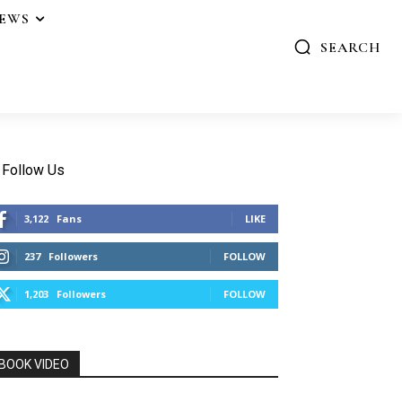
IEWS
SEARCH
Follow Us
3,122
Fans
LIKE
237
Followers
FOLLOW
1,203
Followers
FOLLOW
BOOK VIDEO