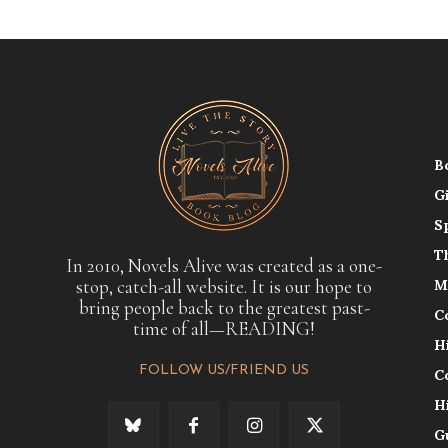
B
G
S
T
In 2010, Novels Alive was created as a one-
stop, catch-all website. It is our hope to
M
bring people back to the greatest past-
C
time of all—READING!
H
FOLLOW US/FRIEND US
C
H
G