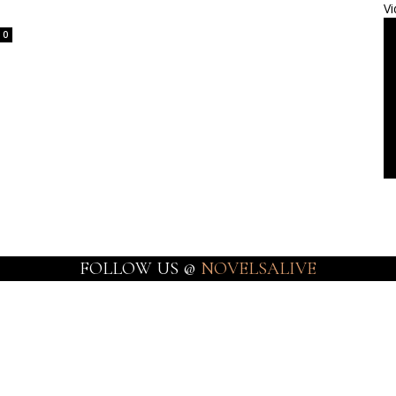
Vi
0
FOLLOW US @
NOVELSALIVE