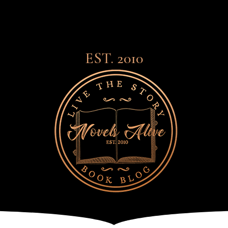
EST. 2010