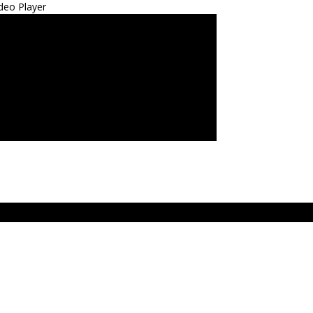
deo Player