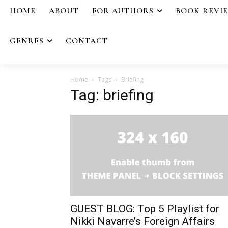
HOME
ABOUT
FOR AUTHORS
BOOK REVI
GENRES
CONTACT
Home
Tags
Briefing
Tag: briefing
GUEST BLOG: Top 5 Playlist for
Nikki Navarre’s Foreign Affairs