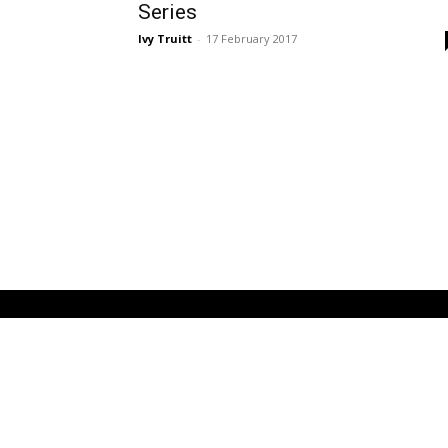
Series
Ivy Truitt
-
17 February 2017