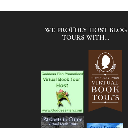
WE PROUDLY HOST BLOG
TOURS WITH...