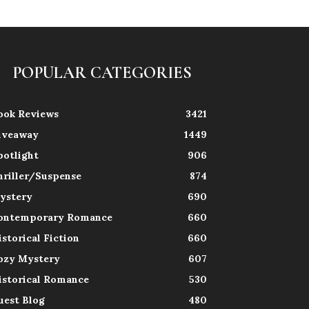
POPULAR CATEGORIES
ook Reviews
3421
iveaway
1449
potlight
906
hriller/Suspense
874
ystery
690
ontemporary Romance
660
istorical Fiction
660
ozy Mystery
607
istorical Romance
530
uest Blog
480