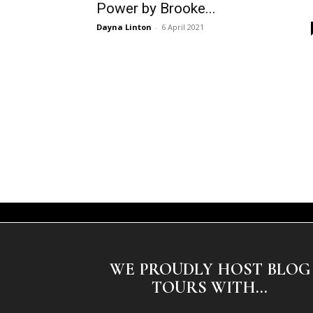
Power by Brooke...
Dayna Linton
-
6 April 2021
WE PROUDLY HOST BLOG
TOURS WITH...