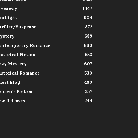
iveaway
1447
potlight
904
hriller/Suspense
872
ystery
689
ontemporary Romance
660
istorical Fiction
658
ozy Mystery
607
istorical Romance
530
uest Blog
480
omen's Fiction
357
ew Releases
244