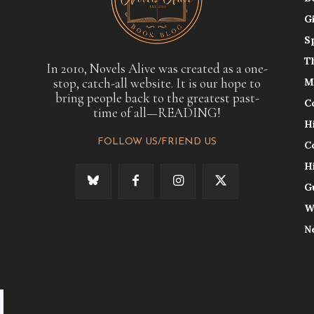
G
S
T
In 2010, Novels Alive was created as a one-
stop, catch-all website. It is our hope to
M
bring people back to the greatest past-
C
time of all—READING!
H
FOLLOW US/FRIEND US
C
H
G
W
N