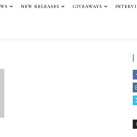
EWS
NEW RELEASES
GIVEAWAYS
INTERV