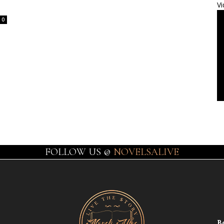
Vi
0
FOLLOW US @
NOVELSALIVE
B