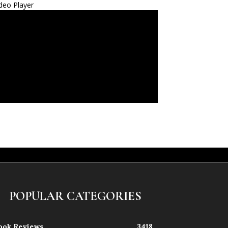
deo Player
POPULAR CATEGORIES
ook Reviews
3418