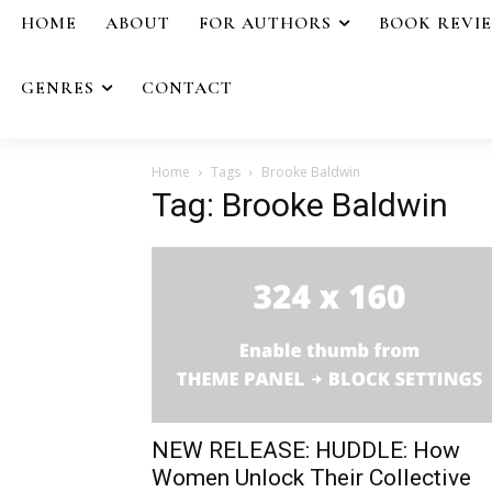
HOME
ABOUT
FOR AUTHORS
BOOK REVI
GENRES
CONTACT
Home
Tags
Brooke Baldwin
Tag: Brooke Baldwin
NEW RELEASE: HUDDLE: How
Women Unlock Their Collective