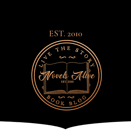
EST. 2010