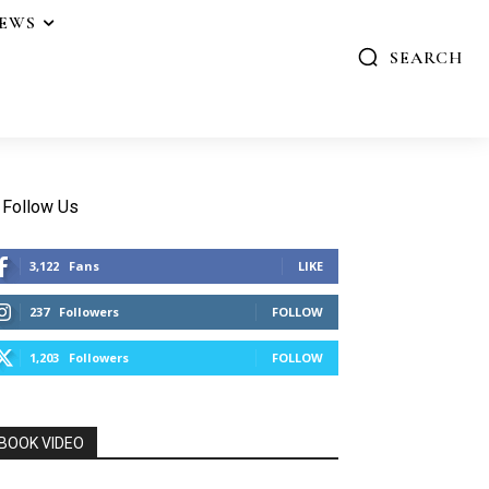
IEWS
SEARCH
Follow Us
3,122
Fans
LIKE
237
Followers
FOLLOW
1,203
Followers
FOLLOW
BOOK VIDEO