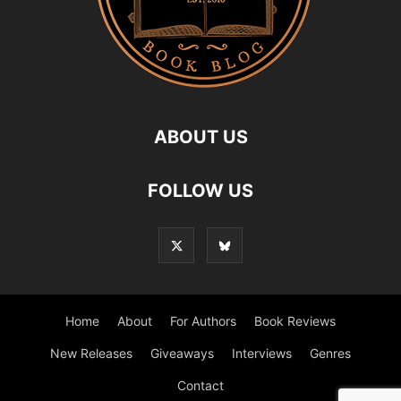
ABOUT US
FOLLOW US
Home
About
For Authors
Book Reviews
New Releases
Giveaways
Interviews
Genres
Contact