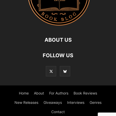
ABOUT US
FOLLOW US
Home
About
For Authors
Book Reviews
New Releases
Giveaways
Interviews
Genres
Contact