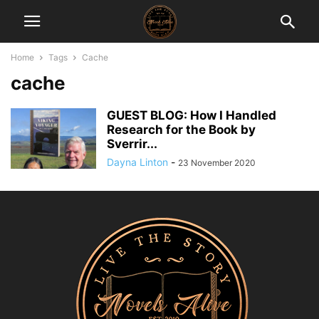
Home
Tags
Cache
cache
GUEST BLOG: How I Handled
Research for the Book by
Sverrir...
Dayna Linton
-
23 November 2020