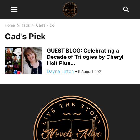
Home
Tags
Cad’s Pick
Cad’s Pick
GUEST BLOG: Celebrating a
Decade of Trilogies by Cheryl
Holt Plus...
Dayna Linton
-
9 August 2021