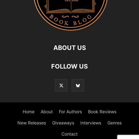
ABOUT US
FOLLOW US
Home
About
For Authors
Book Reviews
New Releases
Giveaways
Interviews
Genres
Contact