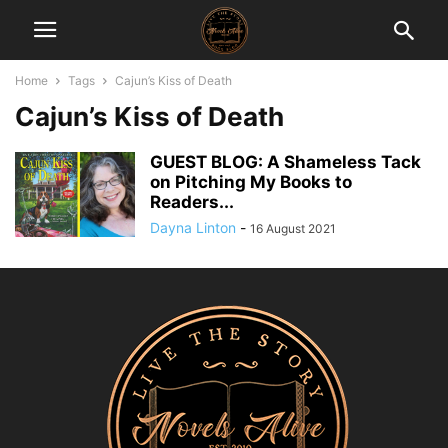
Home
Tags
Cajun’s Kiss of Death
Cajun’s Kiss of Death
GUEST BLOG: A Shameless Tack
on Pitching My Books to
Readers...
Dayna Linton
-
16 August 2021