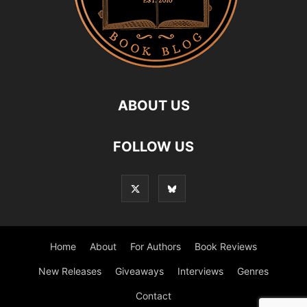
ABOUT US
FOLLOW US
Home
About
For Authors
Book Reviews
New Releases
Giveaways
Interviews
Genres
Contact