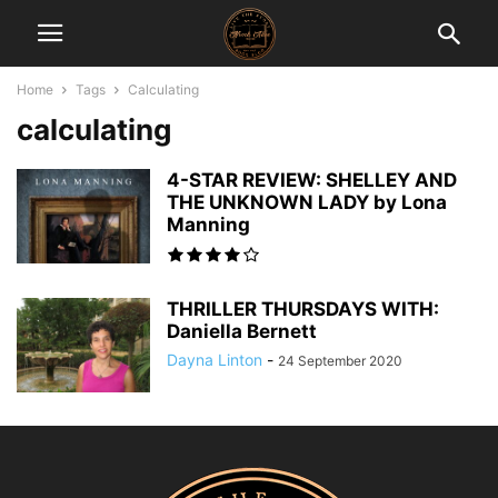
Home
Tags
Calculating
calculating
4-STAR REVIEW: SHELLEY AND
THE UNKNOWN LADY by Lona
Manning
THRILLER THURSDAYS WITH:
Daniella Bernett
Dayna Linton
-
24 September 2020