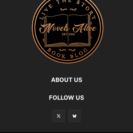
ABOUT US
FOLLOW US