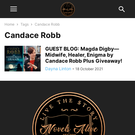
Home
Tags
Candace Robb
Candace Robb
GUEST BLOG: Magda Digby—
Midwife, Healer, Enigma by
Candace Robb Plus Giveaway!
Dayna Linton
-
18 October 2021