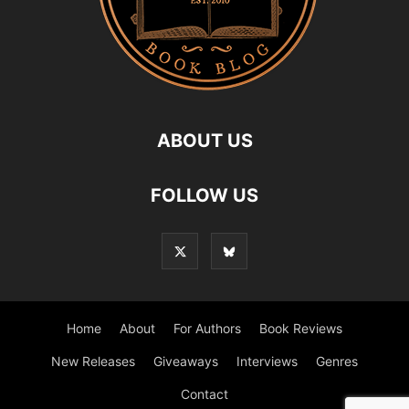
ABOUT US
FOLLOW US
Home
About
For Authors
Book Reviews
New Releases
Giveaways
Interviews
Genres
Contact