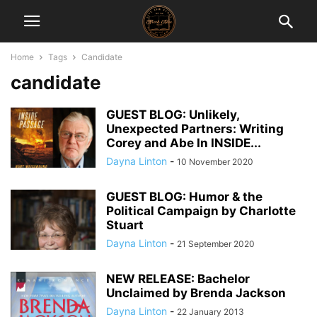
Home
Tags
Candidate
candidate
GUEST BLOG: Unlikely,
Unexpected Partners: Writing
Corey and Abe In INSIDE...
Dayna Linton
-
10 November 2020
GUEST BLOG: Humor & the
Political Campaign by Charlotte
Stuart
Dayna Linton
-
21 September 2020
NEW RELEASE: Bachelor
Unclaimed by Brenda Jackson
Dayna Linton
-
22 January 2013