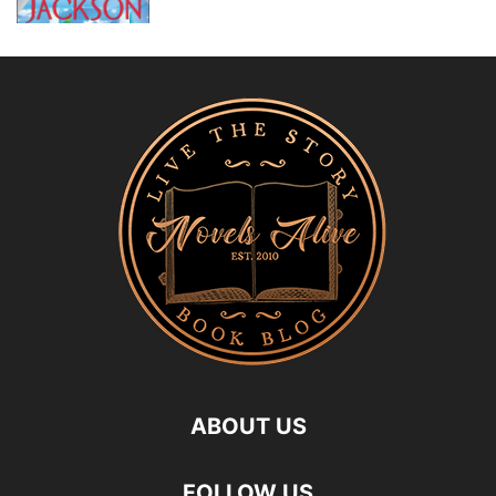
ABOUT US
FOLLOW US