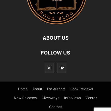
ABOUT US
FOLLOW US
Home
About
For Authors
Book Reviews
New Releases
Giveaways
Interviews
Genres
Contact