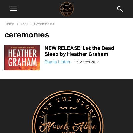
Home
Tags
Ceremonies
ceremonies
NEW RELEASE: Let the Dead
Sleep by Heather Graham
Dayna Linton
-
26 March 2013