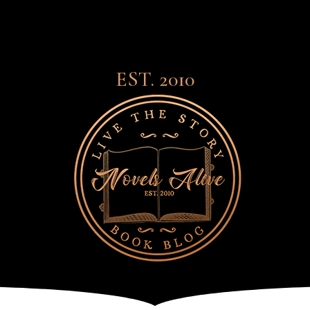
EST. 2010