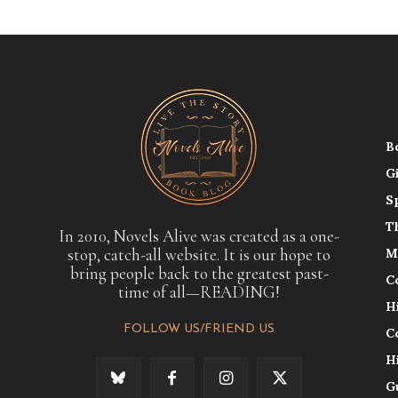
B
G
S
T
In 2010, Novels Alive was created as a one-
stop, catch-all website. It is our hope to
M
bring people back to the greatest past-
C
time of all—READING!
H
FOLLOW US/FRIEND US
C
H
G