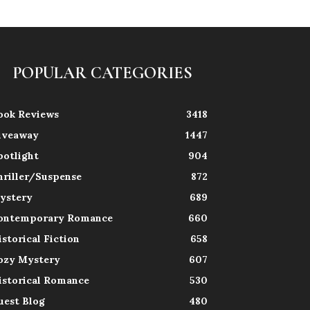
POPULAR CATEGORIES
ook Reviews
3418
iveaway
1447
potlight
904
hriller/Suspense
872
ystery
689
ontemporary Romance
660
istorical Fiction
658
ozy Mystery
607
istorical Romance
530
uest Blog
480