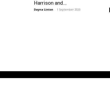
Harrison and...
Dayna Linton
-
1 September 2020