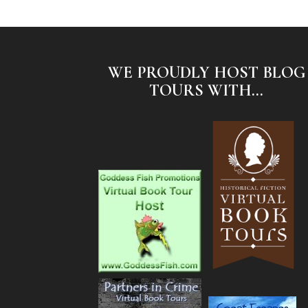
WE PROUDLY HOST BLOG
TOURS WITH...