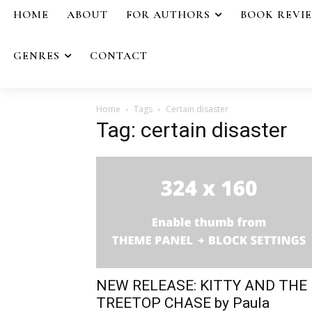
HOME
ABOUT
FOR AUTHORS
BOOK REVI
GENRES
CONTACT
Home
Tags
Certain disaster
Tag: certain disaster
NEW RELEASE: KITTY AND THE
TREETOP CHASE by Paula