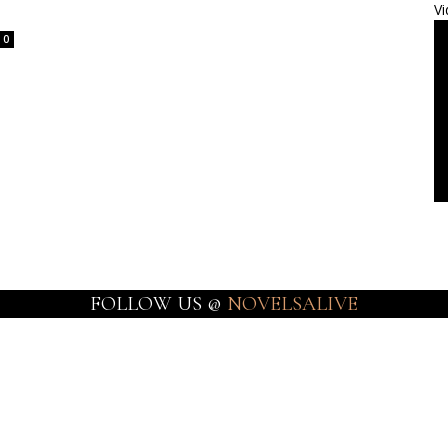
Vi
0
FOLLOW US @
NOVELSALIVE