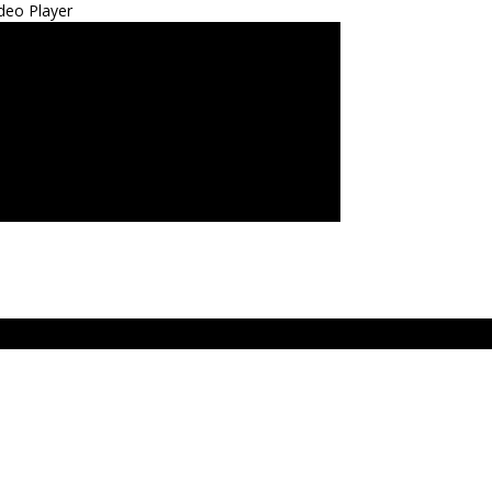
deo Player