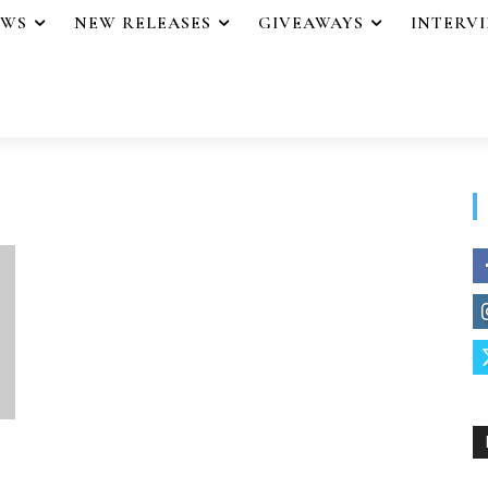
EWS
NEW RELEASES
GIVEAWAYS
INTERV