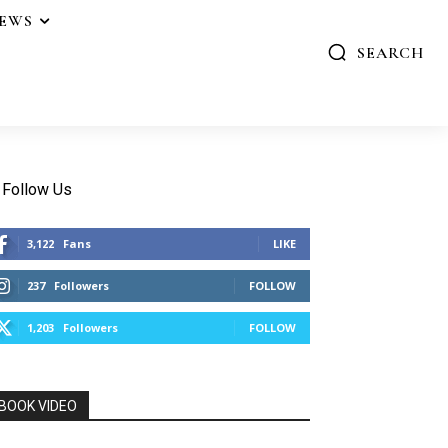
IEWS
SEARCH
Follow Us
3,122
Fans
LIKE
237
Followers
FOLLOW
1,203
Followers
FOLLOW
BOOK VIDEO