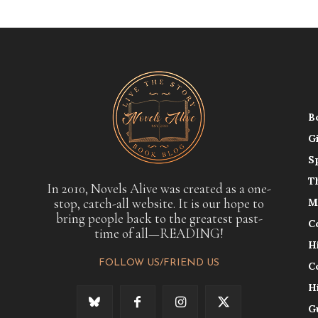
B
G
S
T
In 2010, Novels Alive was created as a one-
stop, catch-all website. It is our hope to
M
bring people back to the greatest past-
C
time of all—READING!
H
FOLLOW US/FRIEND US
C
H
G