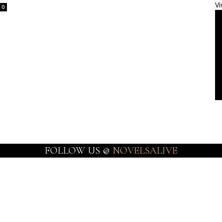
Vi
0
FOLLOW US @
NOVELSALIVE