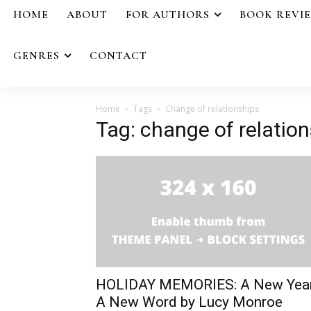
HOME
ABOUT
FOR AUTHORS
BOOK REVI
GENRES
CONTACT
Home
Tags
Change of relationships
Tag: change of relatio
HOLIDAY MEMORIES: A New Yea
A New Word by Lucy Monroe