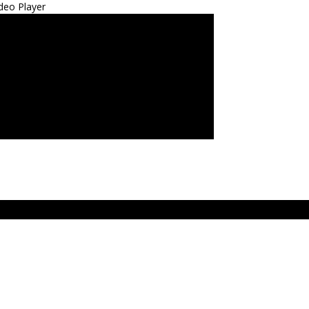
deo Player