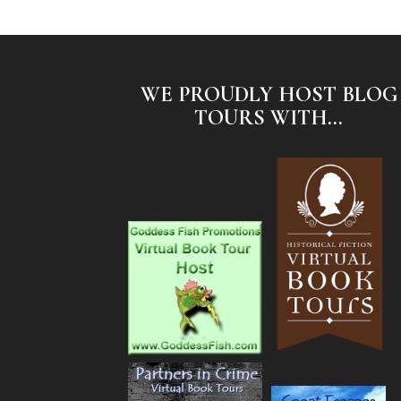
WE PROUDLY HOST BLOG
TOURS WITH...