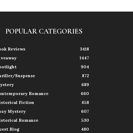
POPULAR CATEGORIES
ook Reviews
3418
iveaway
1447
potlight
904
hriller/Suspense
872
ystery
689
ontemporary Romance
660
istorical Fiction
658
ozy Mystery
607
istorical Romance
530
uest Blog
480