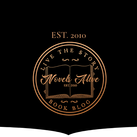
EST. 2010