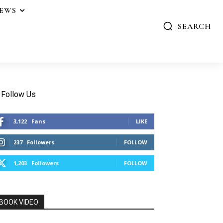
IEWS
SEARCH
Follow Us
3,122
Fans
LIKE
237
Followers
FOLLOW
1,203
Followers
FOLLOW
BOOK VIDEO