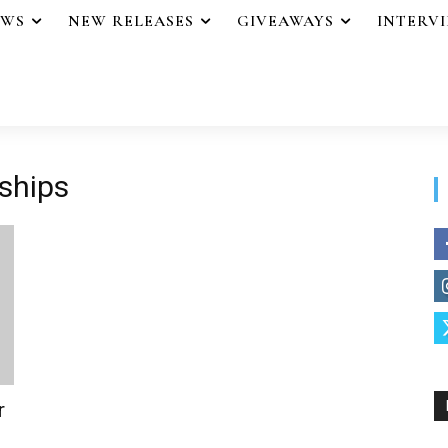
EWS
NEW RELEASES
GIVEAWAYS
INTERV
nships
r