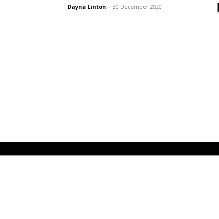
Dayna Linton
-
30 December 2020