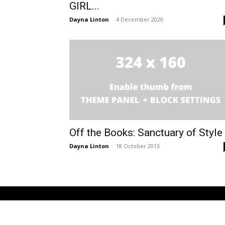
GIRL...
Dayna Linton
-
4 December 2020
Off the Books: Sanctuary of Style
Dayna Linton
-
18 October 2013