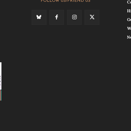
FOLLOW US/FRIEND US
C
H
G
W
N