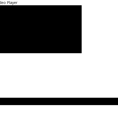
deo Player