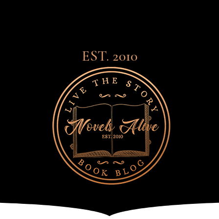
EST. 2010