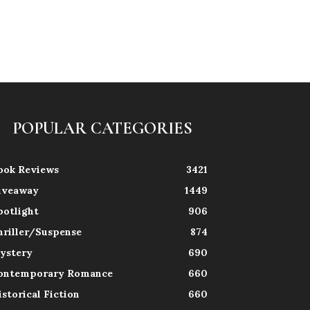
POPULAR CATEGORIES
ook Reviews
3421
iveaway
1449
potlight
906
hriller/Suspense
874
ystery
690
ontemporary Romance
660
istorical Fiction
660