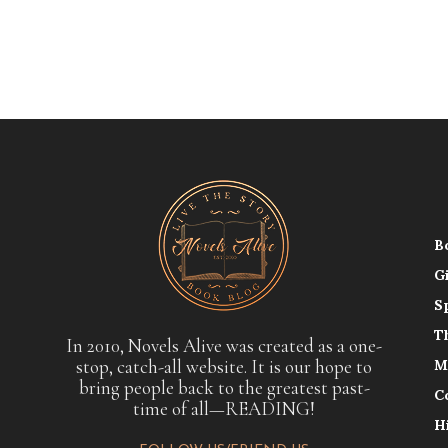
B
G
S
T
In 2010, Novels Alive was created as a one-
stop, catch-all website. It is our hope to
M
bring people back to the greatest past-
C
time of all—READING!
H