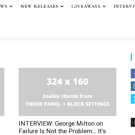
EWS
NEW RELEASES
GIVEAWAYS
INTERV
INTERVIEW: George Milton on
Failure Is Not the Problem… It’s