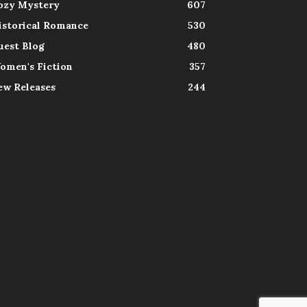
ozy Mystery
607
istorical Romance
530
uest Blog
480
omen's Fiction
357
ew Releases
244