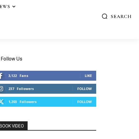
IEWS
SEARCH
Follow Us
3,122
Fans
LIKE
237
Followers
FOLLOW
1,203
Followers
FOLLOW
BOOK VIDEO