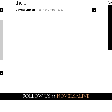
the...
Vi
Dayna Linton
-
23 November 2020
5
2
2
FOLLOW US @
NOVELSALIVE