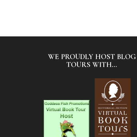
WE PROUDLY HOST BLOG
TOURS WITH...