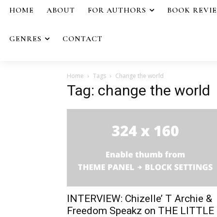
HOME
ABOUT
FOR AUTHORS
BOOK REVI
GENRES
CONTACT
Home
Tags
Change the world
Tag: change the world
INTERVIEW: Chizelle’ T Archie &
Freedom Speakz on THE LITTLE