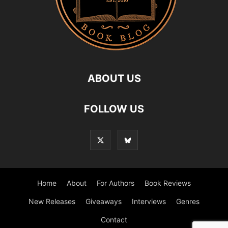
ABOUT US
FOLLOW US
Home
About
For Authors
Book Reviews
New Releases
Giveaways
Interviews
Genres
Contact