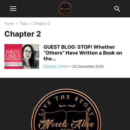
Home
Tags
Chapter 2
Chapter 2
GUEST BLOG: STOP! Whether
“Others” Have Written a Book on
the...
Dayna Linton
-
22 December 2020