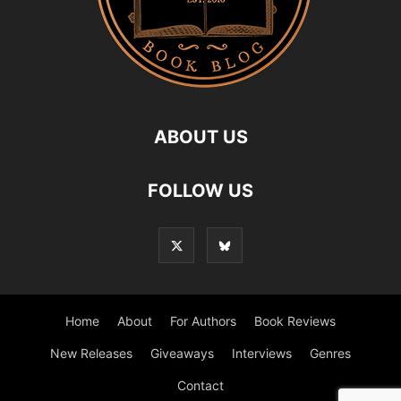
ABOUT US
FOLLOW US
Home
About
For Authors
Book Reviews
New Releases
Giveaways
Interviews
Genres
Contact