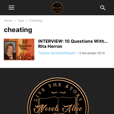
Home
Tags
Cheating
cheating
INTERVIEW: 10 Questions With…
Rita Herron
Teresa Spreckelmeyer
-
3 November 2014